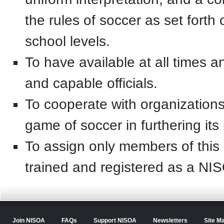
the rules of soccer as set forth
school levels.
To have available at all times 
and capable officials.
To cooperate with organizations a
game of soccer in furthering its 
To assign only members of this 
trained and registered as a N
Join NISOA
FAQs
Support NISOA
Newsletters
Site M