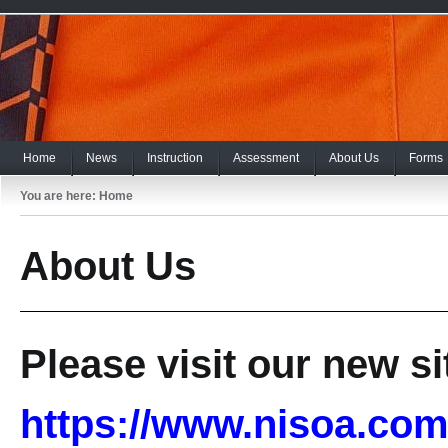
Home
News
Instruction
Assessment
About Us
Forms
You are here:
Home
About Us
Please visit our new si
https://www.nisoa.com