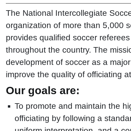
The National Intercollegiate Socce
organization of more than 5,000 soc
provides qualified soccer referee
throughout the country. The missio
development of soccer as a major 
improve the quality of officiating 
Our goals are:
To promote and maintain the hi
officiating by following a stand
uniform interpretation, and a co