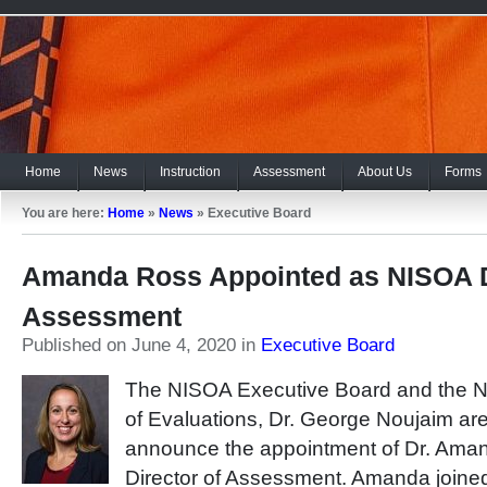
Home
News
Instruction
Assessment
About Us
Forms
You are here:
Home
»
News
»
Executive Board
Amanda Ross Appointed as NISOA D
Assessment
Published on June 4, 2020
in
Executive Board
The NISOA Executive Board and the N
of Evaluations, Dr. George Noujaim are
announce the appointment of Dr. Ama
Director of Assessment. Amanda join