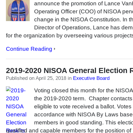
announce the promotion of Lance VanH
Operating Officer (COO) of NISOA pend
change in the NISOA Constitution. In t
Director of Operations, Lance has dem
for the organization by overseeing various project
Continue Reading
2019-2020 NISOA General Election 
Published on April 25, 2018
in
Executive Board
Voting closed this month for the NISOA
the 2019-2020 term. Chapter contacts 
eligible to vote received a ballot. Vote
accordance with NISOA By Laws base
members in good standing. This electio
qualified and capable members for the position of 