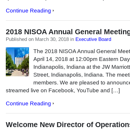
Continue Reading
2018 NISOA Annual General Meetin
Published on March 30, 2018
in
Executive Board
The 2018 NISOA Annual General Meetin
April 14, 2018 at 12:00pm Eastern Dayl
Indianapolis, Indiana at the JW Marriot
Street, Indianapolis, Indiana. The meeti
members. We are pleased to announce 
streamed live on Facebook, YouTube and […]
Continue Reading
Welcome New Director of Operation