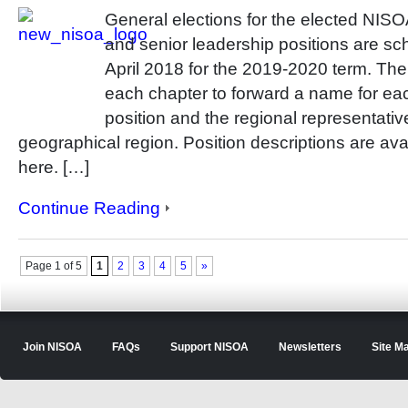
General elections for the elected NIS
and senior leadership positions are sc
April 2018 for the 2019-2020 term. T
each chapter to forward a name for eac
position and the regional representativ
geographical region. Position descriptions are ava
here. […]
Continue Reading
Page 1 of 5
1
2
3
4
5
»
Join NISOA
FAQs
Support NISOA
Newsletters
Site M