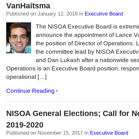
VanHaitsma
Published on January 12, 2018
in
Executive Board
The NISOA Executive Board is extreme
announce the appointment of Lance Va
the position of Director of Operations
the committee lead by NISOA Executive
and Dan Lukash after a nationwide sea
Operations is an Executive Board position, respon
operational […]
Continue Reading
NISOA General Elections; Call for 
2019-2020
Published on November 15, 2017
in
Executive Board