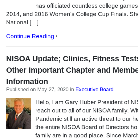
has officiated countless college games
2014, and 2016 Women’s College Cup Finals. S
National […]
Continue Reading
NISOA Update; Clinics, Fitness Test
Other Important Chapter and Memb
Information
Published on May 27, 2020
in
Executive Board
Hello, I am Gary Huber President of NI
reach out to all of our NISOA family. 
Pandemic still an active threat to our 
the entire NISOA Board of Directors h
family are in a good place. Since Marc