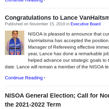
Congratulations to Lance VanHaits
Published on November 15, 2019
in
Executive Board
NISOA is pleased to announce that c
VanHaitsma has accepted the positi
Manager of Refereeing effective immedi
year, Lance has done a remarkable jo
helped advance our strategic goals to t
date. Lance will remain a member of the NISOA te
Continue Reading
NISOA General Election; Call for No
the 2021-2022 Term