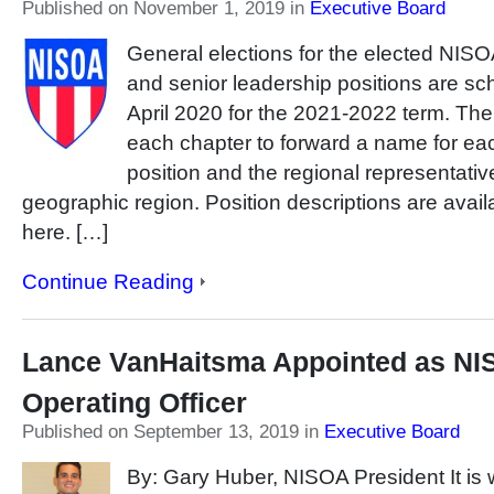
Published on November 1, 2019
in
Executive Board
General elections for the elected NIS
and senior leadership positions are sc
April 2020 for the 2021-2022 term. T
each chapter to forward a name for eac
position and the regional representativ
geographic region. Position descriptions are avai
here. […]
Continue Reading
Lance VanHaitsma Appointed as NI
Operating Officer
Published on September 13, 2019
in
Executive Board
By: Gary Huber, NISOA President It is w