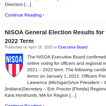
Directors […]
Continue Reading
NISOA General Election Results for 
2022 Term
Published on April 16, 2020
in
Executive Board
The NISOA Executive Board confirmed t
online voting for officers and regional 
2021 – 2022 term. The following candida
terms on January 1, 2021: Officers Pr
Lawrence (Michigan)Vice President – 
(Indiana)Secretary – Eric Proctor (Florida) Regio
Kara Honthumb, MA for Region […]
Continue Reading