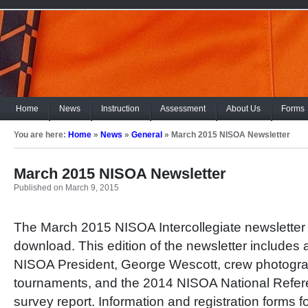
Home
News
Instruction
Assessment
About Us
Forms
You are here:
Home
»
News
»
General
»
March 2015 NISOA Newsletter
March 2015 NISOA Newsletter
Published on March 9, 2015
The March 2015 NISOA Intercollegiate newsletter i
download. This edition of the newsletter include
NISOA President, George Wescott, crew photogr
tournaments, and the 2014 NISOA National Refe
survey report. Information and registration forms 