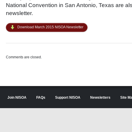
National Convention in San Antonio, Texas are als
newsletter.
Download March 2015 NISOA Newsletter
Comments are closed.
Join NISOA
FAQs
Support NISOA
Newsletters
Site M