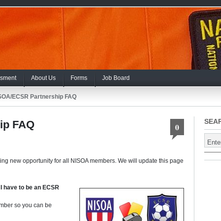
sment
About Us
Forms
Job Board
SOA/ECSR Partnership FAQ
SEA
ip FAQ
0
ting new opportunity for all NISOA members. We will update this page
 I have to be an ECSR
ber so you can be