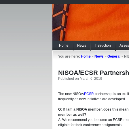
Home
News
Instruction
Asses
You are here:
Home
»
News
»
General
»
NI
NISOA/ECSR Partnersh
Published on March 6, 2019
The new NISOA/
ECSR
partnership is an exci
frequently as new initiatives are developed.
Q: If I am a NISOA member, does this mean
member as well?
A: We recommend you become an ECSR mem
eligible for their conference assignments.