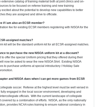
xtensive catalog of training material both at joint clinics and on-
sources to be focused on referee training and new training
xcited about the potential to develop new capabilities to better
es they are assigned and strive to officiate.
ee if I am also an ECSR member?
ation fee for existing ECSR members registering with NISOA for the
 ECSR-assigned matches?
rm kit will be the standard uniform kit for all ECSR-assigned matches.
hance to purchase the new NISOA uniform kit at a discount?
to offer the special Uniform pricing that they offered during their
ill now be asked to wear the new NISOA Shirt. Existing NISOA
s to purchase uniforms at special introductory / Holiday Sale
 promotion.
Chapter and NISOA dues when I can get more games from ECSR
collegiate soccer. Referee at the highest level must be well versed in
fully engaged in the local soccer environment, developing and
ntercollegiate officials. With the current landscape of collegiate
st covered by a combination of efforts. NISOA, as the only nationally
tion, provides NCAA rules training to ensure national constancy in