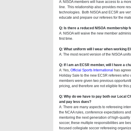
A: NISOA members will have access to a more e
line. This relationship also provides more re
technologies. Both NISOA and ECSR are very e
educate and prepare our referees for the match
Q: Is there a reduced NISOA membership f
A: NISOA will waive the new member administr
first time.
Q: What uniform will I wear when working
A: The most recent version of the NISOA unifo
Q: If I am an ECSR member, will I have a c
A: Yes,
Official Sports International
has agreed 
Holiday Sale to the new ECSR referees who w
members were given two previous opportunitie
pricing, and therefore are not eligible for this
Q: Why do we have to pay both our Local 
and pay less dues?
A: There are many aspects to refereeing inter
the NCAA rules, conference expectations and 
mentoring the next generation of high-quality i
soccer, these multiple responsibilities are be
focused collegiate soccer refereeing organiza