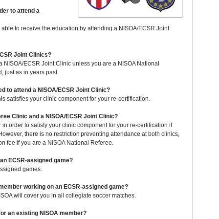
er to attend a
 able to receive the education by attending a NISOA/ECSR Joint
ECSR Joint Clinics?
g a NISOA/ECSR Joint Clinic unless you are a NISOA National
, just as in years past.
eed to attend a NISOA/ECSR Joint Clinic?
 satisfies your clinic component for your re-certification.
eree Clinic and a NISOA/ECSR Joint Clinic?
in order to satisfy your clinic component for your re-certification if
wever, there is no restriction preventing attendance at both clinics,
on fee if you are a NISOA National Referee.
to an ECSR-assigned game?
assigned games.
OA member working on an ECSR-assigned game?
OA will cover you in all collegiate soccer matches.
t for an existing NISOA member?