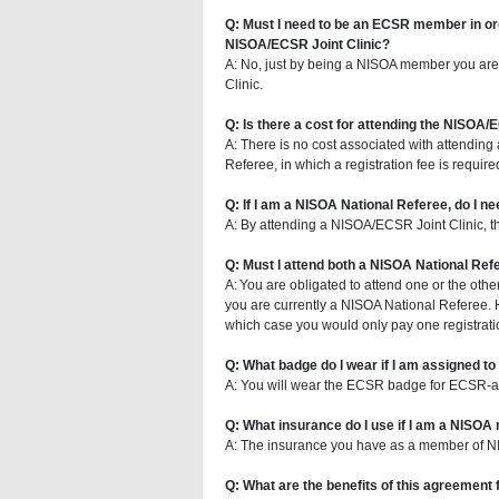
Q: Must I need to be an ECSR member in ord
NISOA/ECSR Joint Clinic?
A: No, just by being a NISOA member you are
Clinic.
Q: Is there a cost for attending the NISOA/
A: There is no cost associated with attendin
Referee, in which a registration fee is required
Q: If I am a NISOA National Referee, do I n
A: By attending a NISOA/ECSR Joint Clinic, this
Q: Must I attend both a NISOA National Ref
A: You are obligated to attend one or the other 
you are currently a NISOA National Referee. Ho
which case you would only pay one registrati
Q: What badge do I wear if I am assigned 
A: You will wear the ECSR badge for ECSR-
Q: What insurance do I use if I am a NIS
A: The insurance you have as a member of NIS
Q: What are the benefits of this agreemen