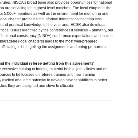
A rules. NISOA’s broad base also provides opportunities for national
who are servicing the highest-level matches. The local chapter is the
o our 5,000+ members as well as the environment for mentoring and
ocal chapter promotes the informal interactions that help less
m and practical knowledge of the veterans. ECSR also develops
critical issues identified by the conferences it services – primarily, but
 of national consistency (NISOA),conference expectations and issues
maraderie (local chapters) leads to the most well-prepared
r officiating is both getting the assignments and being prepared to
nd the individual referee getting from this agreement?
xtensive catalog of training material both at joint clinics and on-
sources to be focused on referee training and new training
xcited about the potential to develop new capabilities to better
es they are assigned and strive to officiate.