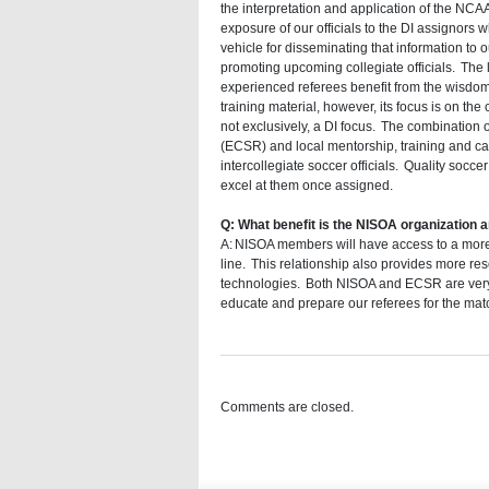
the interpretation and application of the NCA
exposure of our officials to the DI assignors 
vehicle for disseminating that information t
promoting upcoming collegiate officials. The l
experienced referees benefit from the wisdo
training material, however, its focus is on the 
not exclusively, a DI focus. The combination
(ECSR) and local mentorship, training and ca
intercollegiate soccer officials. Quality socce
excel at them once assigned.
Q: What benefit is the NISOA organization a
A: NISOA members will have access to a more e
line. This relationship also provides more re
technologies. Both NISOA and ECSR are very e
educate and prepare our referees for the match
Comments are closed.