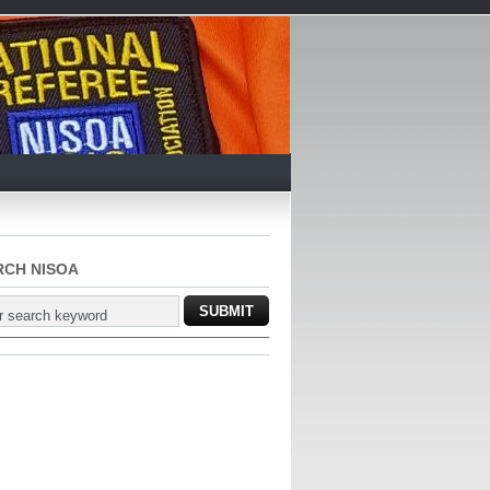
RCH NISOA