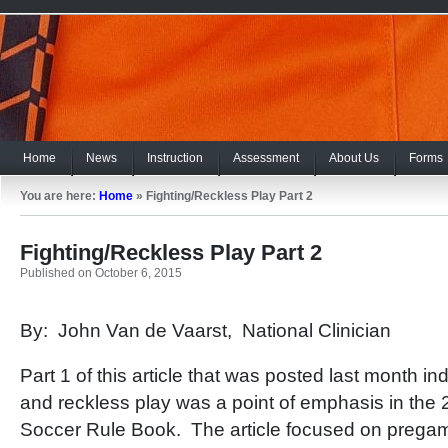
Home
News
Instruction
Assessment
About Us
Forms
You are here:
Home
»
Fighting/Reckless Play Part 2
Fighting/Reckless Play Part 2
Published on October 6, 2015
By: John Van de Vaarst, National Clinician
Part 1 of this article that was posted last month ind
and reckless play was a point of emphasis in t
Soccer Rule Book. The article focused on pregame