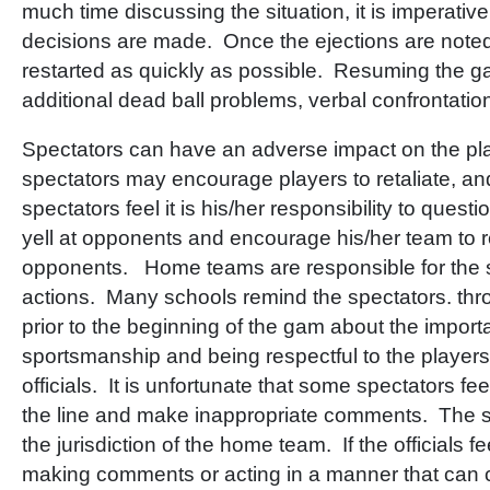
much time discussing the situation, it is imperative
decisions are made. Once the ejections are note
restarted as quickly as possible. Resuming the g
additional dead ball problems, verbal confrontation
Spectators can have an adverse impact on the p
spectators may encourage players to retaliate, a
spectators feel it is his/her responsibility to questio
yell at opponents and encourage his/her team to re
opponents. Home teams are responsible for the s
actions. Many schools remind the spectators. t
prior to the beginning of the gam about the impor
sportsmanship and being respectful to the player
officials. It is unfortunate that some spectators fe
the line and make inappropriate comments. The s
the jurisdiction of the home team. If the officials fe
making comments or acting in a manner that can c