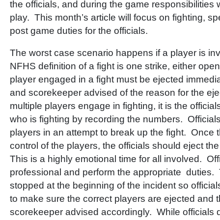
the officials, and during the game responsibilities 
play. This month’s article will focus on fighting, 
post game duties for the officials.
The worst case scenario happens if a player is inv
NFHS definition of a fight is one strike, either ope
player engaged in a fight must be ejected immedi
and scorekeeper advised of the reason for the ej
multiple players engage in fighting, it is the officia
who is fighting by recording the numbers. Officials
players in an attempt to break up the fight. Once
control of the players, the officials should eject th
This is a highly emotional time for all involved. Of
professional and perform the appropriate duties.
stopped at the beginning of the incident so officia
to make sure the correct players are ejected and
scorekeeper advised accordingly. While officials d