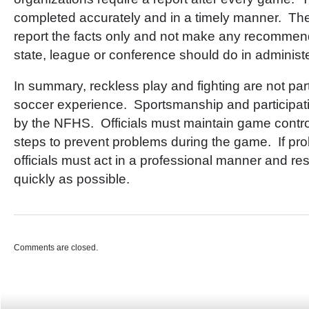
completed accurately and in a timely manner. Th
report the facts only and not make any recommend
state, league or conference should do in administe
In summary, reckless play and fighting are not part
soccer experience. Sportsmanship and participa
by the NFHS. Officials must maintain game contro
steps to prevent problems during the game. If pro
officials must act in a professional manner and res
quickly as possible.
Comments are closed.