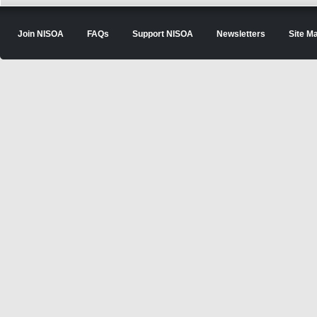
Join NISOA
FAQs
Support NISOA
Newsletters
Site M