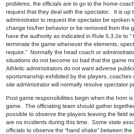
problems, the officials are to go to the home coac
request that they deal with the spectator. It is up
administrator to request the spectator be spoken 
change his/her behavior or be removed from the g
have the authority as indicated in Rule 5.3.2e to ”
terminate the game whenever the elements, spect
require.” Normally the head coach or administrator
situations do not become so bad that the game 
Athletic administrators do not want adverse public
sportsmanship exhibited by the players, coaches 
site administrator will normally resolve spectator
Post game responsibilities begin when the horn i
game. The officiating team should gather together
possible to observe the players leaving the field 
are no incidents during this time. Some state asso
officials to observe the “hand shake” between the