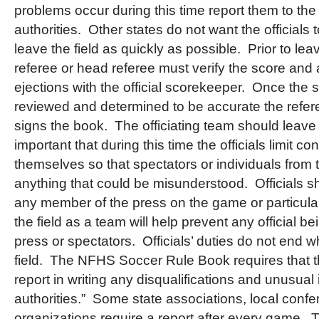
problems occur during this time report them to the
authorities. Other states do not want the officials 
leave the field as quickly as possible. Prior to leav
referee or head referee must verify the score and 
ejections with the official scorekeeper. Once th
reviewed and determined to be accurate the refer
signs the book. The officiating team should leave th
important that during this time the officials limit 
themselves so that spectators or individuals from 
anything that could be misunderstood. Officials 
any member of the press on the game or particula
the field as a team will help prevent any official b
press or spectators. Officials’ duties do not end 
field. The NFHS Soccer Rule Book requires that t
report in writing any disqualifications and unusual 
authorities.” Some state associations, local confe
organizations require a report after every game. 