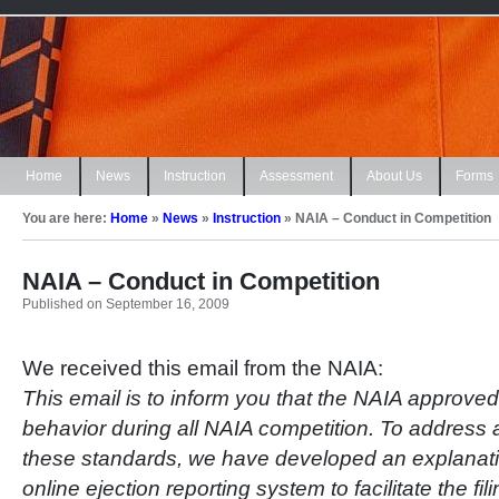
Home
News
Instruction
Assessment
About Us
Forms
You are here:
Home
»
News
»
Instruction
»
NAIA – Conduct in Competition
NAIA – Conduct in Competition
Published on September 16, 2009
We received this email from the NAIA:
This email is to inform you that the NAIA approve
behavior during all NAIA competition. To address an 
these standards, we have developed an explana
online ejection reporting system to facilitate the fil