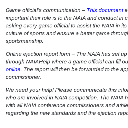
Game official’s communication –
This document
ex
important their role is to the NAIA and conduct in
asking every game official to assist the NAIA in it
culture of sports and ensure a better game throug
sportsmanship.
Online ejection report form – The NAIA has set up 
through NAIAHelp where a game official can fill o
online
. The report will then be forwarded to the a
commissioner.
We need your help! Please communicate this informa
who are involved in NAIA competition. The NAIA
with all NAIA conference commissioners and athlet
regarding the new standards and the ejection repo