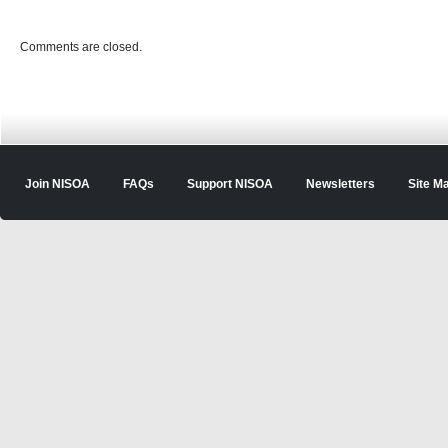
Comments are closed.
Join NISOA
FAQs
Support NISOA
Newsletters
Site M