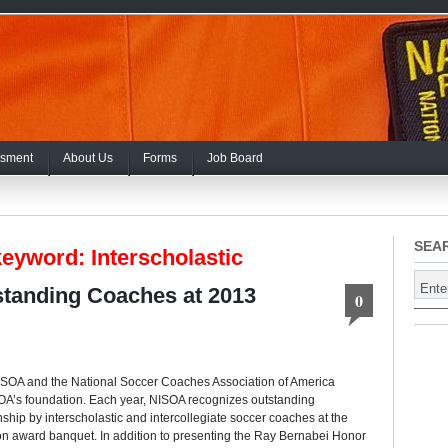
sment
About Us
Forms
Job Board
SEA
eyword: Interscholastic
tanding Coaches at 2013
0
SOA and the National Soccer Coaches Association of America
A’s foundation. Each year, NISOA recognizes outstanding
ip by interscholastic and intercollegiate soccer coaches at the
n award banquet. In addition to presenting the Ray Bernabei Honor