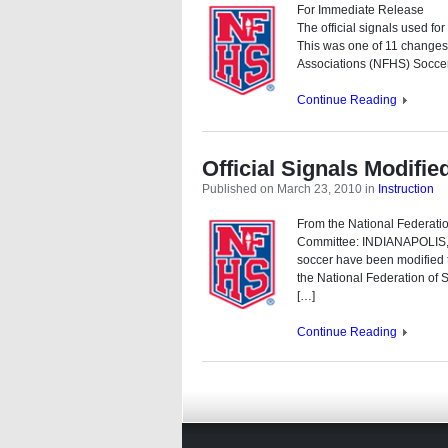
For Immediate Release
The official signals used fo
This was one of 11 changes
Associations (NFHS) Soccer
Continue Reading
Official Signals Modifi
Published on March 23, 2010
in
Instruction
From the National Federati
Committee: INDIANAPOLIS, I
soccer have been modified 
the National Federation of
[…]
Continue Reading