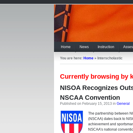
Home
News
Instruction
Asses
You are here:
Home
»
Interscholastic
Currently browsing by k
NISOA Recognizes Outs
NSCAA Convention
Published on February 15, 2013
in
General
The partnership between NI
(NSCAA) dates back to NISO
achievement and sportsmansh
NSCAA’s national conventio