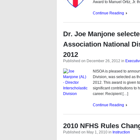
Award to Manuel Ortiz, Jr. t
Continue Reading
Dr. Joe Manjone selecte
Association National Di
2012
Published on December 26, 2012
in
Executi
NISOA is pleased to announc
Division, was selected as th
2012. This award is given to
significant contributions to
career. Recipient […]
Continue Reading
2010 NFHS Rules Chan
Published on May 1, 2010
in
Instruction