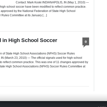
 Contact: Mark Koski INDIANAPOLIS, IN (May 1, 2010) —
r high school soccer have been modified to reflect common practice.
 approved by the National Federation of State High School
 Rules Committee at its January […]
ed in High School Soccer
0
on of State High School Associations (NFHS) Soccer Rules
N (March 23, 2010) — The official signals used for high school
to reflect common practice. This was one of 11 changes approved by
 State High School Associations (NFHS) Soccer Rules Committee at