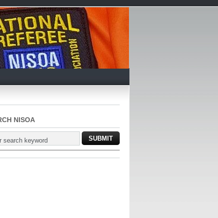
RCH NISOA