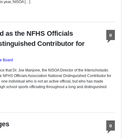
his year, NISOA […]
d as the NFHS Officials
0
stinguished Contributor for
ve Board
e that Dr. Joe Manjone, the NISOA Director of the Interscholastic
e NFHS Officials Association National Distinguished Contributor for
 one individual who is not an active official, but who has made
 high school sports officiating throughout a long and distinguished
ges
0