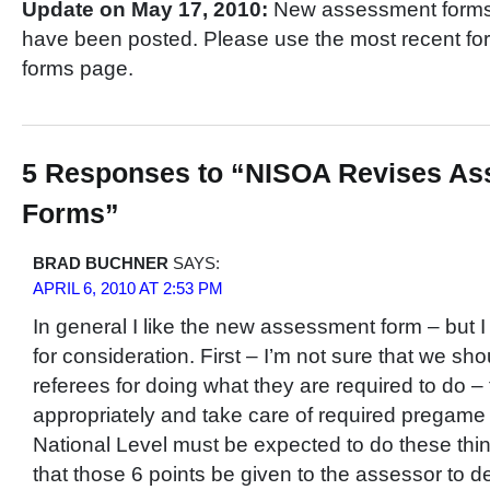
Update on May 17, 2010:
New assessment forms f
have been posted. Please use the most recent for
forms page.
5 Responses to “NISOA Revises A
Forms”
BRAD BUCHNER
SAYS:
APRIL 6, 2010 AT 2:53 PM
In general I like the new assessment form – but
for consideration. First – I’m not sure that we sh
referees for doing what they are required to do – 
appropriately and take care of required pregame 
National Level must be expected to do these thi
that those 6 points be given to the assessor to de