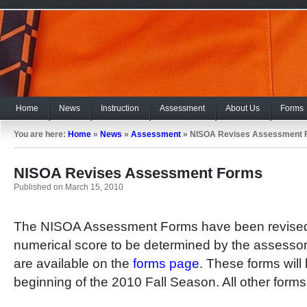
Home
News
Instruction
Assessment
About Us
Forms
You are here:
Home
»
News
»
Assessment
»
NISOA Revises Assessment 
NISOA Revises Assessment Forms
Published on March 15, 2010
The NISOA Assessment Forms have been revised t
numerical score to be determined by the assessor
are available on the
forms page
. These forms will 
beginning of the 2010 Fall Season. All other forms 