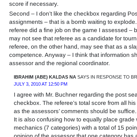
score if necessary.
Second – I don’t like the checkbox regarding Po
assignments – that is a bomb waiting to explode. 
referee did a fine job on the game I assessed – b
may not see that referee as a candidate for tour
referee, on the other hand, may see that as a sla
competence. Anyway – I think that information s
assessor and the regional coordinator.
IBRAHIM (ABE) KALDAS NA
SAYS IN RESPONSE TO B
JULY 3, 2010 AT 12:50 PM
I agree with Mr. Buchner regarding the post s
checkbox. The referee’s total score from all hi
as the assessors’ comments should be suffice.
It is also confusing how to equally place grade
mechanics (7 categories) with a total of 15 poin
opinion of the assessor that one category has 