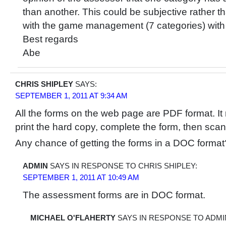
than another. This could be subjective rather th
with the game management (7 categories) with a
Best regards
Abe
CHRIS SHIPLEY
SAYS:
SEPTEMBER 1, 2011 AT 9:34 AM
All the forms on the web page are PDF format. It
print the hard copy, complete the form, then scan it
Any chance of getting the forms in a DOC format
ADMIN
SAYS IN RESPONSE TO CHRIS SHIPLEY:
SEPTEMBER 1, 2011 AT 10:49 AM
The assessment forms are in DOC format.
MICHAEL O'FLAHERTY
SAYS IN RESPONSE TO ADMI