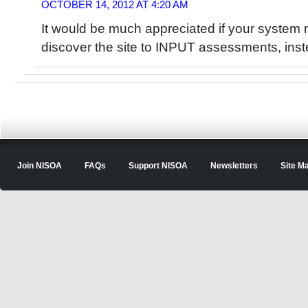
OCTOBER 14, 2012 AT 4:20 AM
It would be much appreciated if your system 
discover the site to INPUT assessments, instea
Join NISOA
FAQs
Support NISOA
Newsletters
Site M