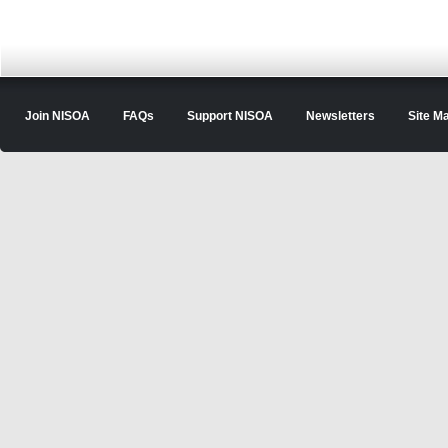
Join NISOA
FAQs
Support NISOA
Newsletters
Site M