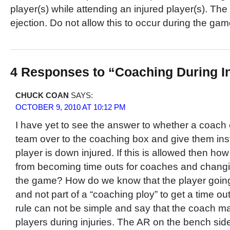
player(s) while attending an injured player(s). The 
ejection. Do not allow this to occur during the ga
4 Responses to “Coaching During I
CHUCK COAN
SAYS:
OCTOBER 9, 2010 AT 10:12 PM
I have yet to see the answer to whether a coach c
team over to the coaching box and give them inst
player is down injured. If this is allowed then how
from becoming time outs for coaches and changin
the game? How do we know that the player going 
and not part of a “coaching ploy” to get a time ou
rule can not be simple and say that the coach ma
players during injuries. The AR on the bench side o