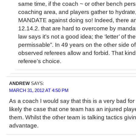
same time, if the coach ~ or other bench pers
coaching area, and players gather to hydrate
MANDATE against doing so! Indeed, there are
12.14.2. that are hard to overcome by mandate.
law says it’s not a good idea; the ‘letter’ of the
permissable”. In 49 years on the other side of 
observed referees allow and forbid. That kind 
referee’s choice.
ANDREW
SAYS:
MARCH 31, 2012 AT 4:50 PM
As a coach I would say that this is a very bad for
likely the case that one team has an injured play
them. Whilst the other team is talking tactics giv
advantage.