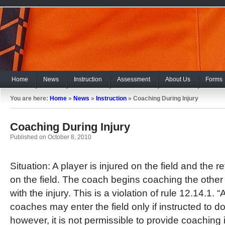
Home
News
Instruction
Assessment
About Us
Forms
You are here:
Home
»
News
»
Instruction
»
Coaching During Injury
Coaching During Injury
Published on October 8, 2010
Situation: A player is injured on the field and the r
on the field. The coach begins coaching the other
with the injury. This is a violation of rule 12.14.1. “
coaches may enter the field only if instructed to do
however, it is not permissible to provide coaching 