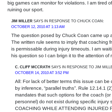
big games can monitor for violations. I am tired
ruining our sport.
JIM MILLER
SAYS IN RESPONSE TO CHUCK COAN:
OCTOBER 12, 2010 AT 1:13 AM
The question posed by Chuck Coan came up at
The written rule seems to imply that coaching 
is permissable during injury timeouts. I am wait
his question so I can brign it to the attention
C. CLIFF MCCRATH
SAYS IN RESPONSE TO JIM MILL
OCTOBER 14, 2010 AT 3:52 PM
All: For lack of better terms this issue can be 
by inference, “parallel truths”. Rule 12.14.1 (2)
mandates that such options for the coach (or
personnel) do not exist during specific injury 
COACHING WHILE ATTENDING INJURED PL