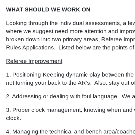
WHAT SHOULD WE WORK ON
Looking through the individual assessments, a fe
where we suggest need more attention and impr
broken down into two primary areas, Referee Impr
Rules Applications. Listed below are the points of
Referee Improvement
1. Positioning-Keeping dynamic play between the
not turning your back to the AR’s. Also, stay out o
2. Addressing or dealing with foul language. We are
3. Proper clock management, knowing when and w
clock.
4. Managing the technical and bench area/coaches