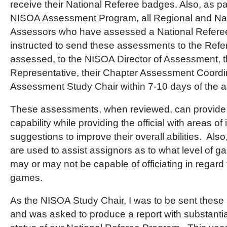
receive their National Referee badges. Also, as par
NISOA Assessment Program, all Regional and Nat
Assessors who have assessed a National Refere
instructed to send these assessments to the Refe
assessed, to the NISOA Director of Assessment, t
Representative, their Chapter Assessment Coordin
Assessment Study Chair within 7-10 days of the 
These assessments, when reviewed, can provide 
capability while providing the official with areas 
suggestions to improve their overall abilities. Al
are used to assist assignors as to what level of 
may or may not be capable of officiating in regar
games.
As the NISOA Study Chair, I was to be sent the
and was asked to produce a report with substanti