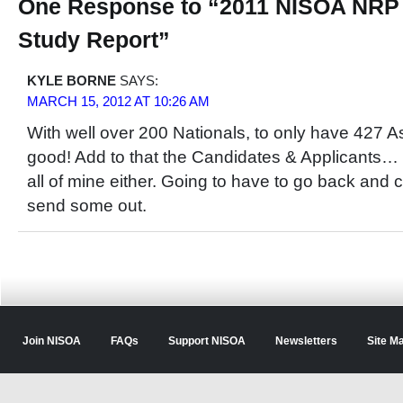
One Response to “2011 NISOA NRP
Study Report”
KYLE BORNE
SAYS:
MARCH 15, 2012 AT 10:26 AM
With well over 200 Nationals, to only have 427 
good! Add to that the Candidates & Applicants… We
all of mine either. Going to have to go back and
send some out.
Join NISOA
FAQs
Support NISOA
Newsletters
Site M