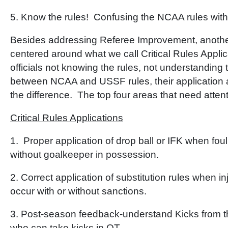
5. Know the rules! Confusing the NCAA rules wit
Besides addressing Referee Improvement, another
centered around what we call Critical Rules Applic
officials not knowing the rules, not understanding 
between NCAA and USSF rules, their application 
the difference. The top four areas that need attenti
Critical Rules Applications
1. Proper application of drop ball or IFK when foul 
without goalkeeper in possession.
2. Correct application of substitution rules when in
occur with or without sanctions.
3. Post-season feedback-understand Kicks from th
who can take kicks in OT.