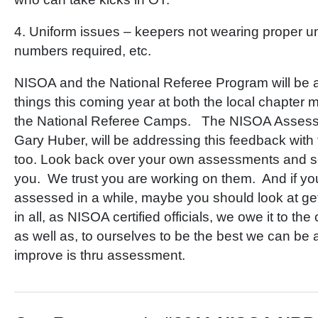
4. Uniform issues – keepers not wearing proper u
numbers required, etc.
NISOA and the National Referee Program will be 
things this coming year at both the local chapter m
the National Referee Camps. The NISOA Assess
Gary Huber, will be addressing this feedback wit
too. Look back over your own assessments and see 
you. We trust you are working on them. And if yo
assessed in a while, maybe you should look at get
in all, as NISOA certified officials, we owe it to t
as well as, to ourselves to be the best we can be 
improve is thru assessment.