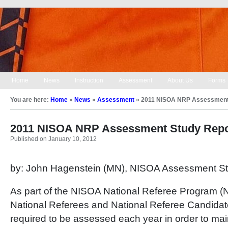
Home
News
Instruction
Assessment
About Us
Forms
You are here:
Home
»
News
»
Assessment
»
2011 NISOA NRP Assessment
2011 NISOA NRP Assessment Study Repo
Published on January 10, 2012
by: John Hagenstein (MN), NISOA Assessment St
As part of the NISOA National Referee Program (N
National Referees and National Referee Candidat
required to be assessed each year in order to mai