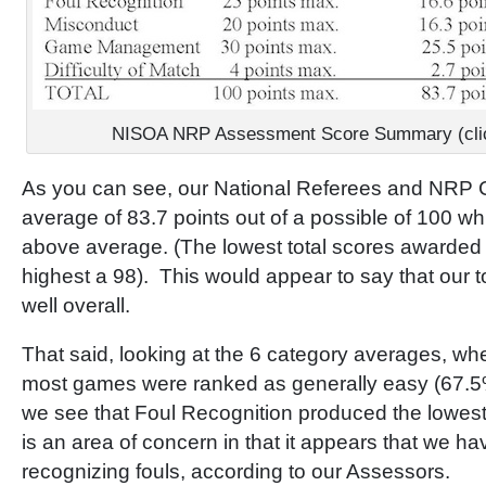
NISOA NRP Assessment Score Summary (click 
As you can see, our National Referees and NRP 
average of 83.7 points out of a possible of 100 wh
above average. (The lowest total scores awarded
highest a 98). This would appear to say that our to
well overall.
That said, looking at the 6 category averages, whe
most games were ranked as generally easy (67.5
we see that Foul Recognition produced the lowest
is an area of concern in that it appears that we have
recognizing fouls, according to our Assessors.