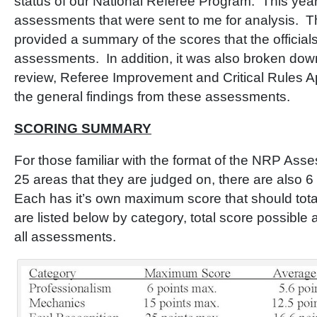
status of our National Referee Program. This yea
assessments that were sent to me for analysis. T
provided a summary of the scores that the officials
assessments. In addition, it was also broken down
review, Referee Improvement and Critical Rules A
the general findings from these assessments.
SCORING SUMMARY
For those familiar with the format of the NRP Ass
25 areas that they are judged on, there are also 6
Each has it’s own maximum score that should tota
are listed below by category, total score possible
all assessments.