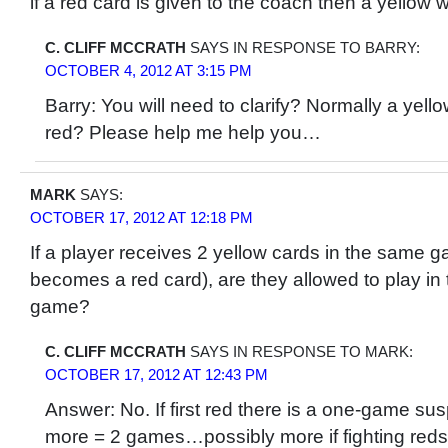
if a red card is given to the coach then a yellow w
C. CLIFF MCCRATH
SAYS IN RESPONSE TO BARRY:
OCTOBER 4, 2012 AT 3:15 PM
Barry: You will need to clarify? Normally a yel
red? Please help me help you…
MARK
SAYS:
OCTOBER 17, 2012 AT 12:18 PM
If a player receives 2 yellow cards in the same 
becomes a red card), are they allowed to play in
game?
C. CLIFF MCCRATH
SAYS IN RESPONSE TO MARK:
OCTOBER 17, 2012 AT 12:43 PM
Answer: No. If first red there is a one-game sus
more = 2 games…possibly more if fighting reds 