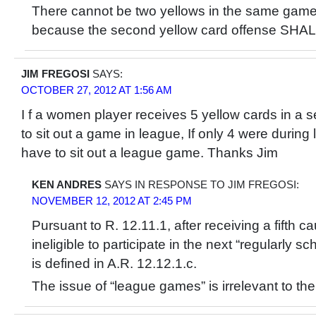
There cannot be two yellows in the same game
because the second yellow card offense SHAL
JIM FREGOSI
SAYS:
OCTOBER 27, 2012 AT 1:56 AM
I f a women player receives 5 yellow cards in a
to sit out a game in league, If only 4 were durin
have to sit out a league game. Thanks Jim
KEN ANDRES
SAYS IN RESPONSE TO JIM FREGOSI:
NOVEMBER 12, 2012 AT 2:45 PM
Pursuant to R. 12.11.1, after receiving a fifth ca
ineligible to participate in the next “regularly
is defined in A.R. 12.12.1.c.
The issue of “league games” is irrelevant to th