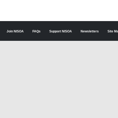
Join NISOA
FAQs
Support NISOA
Newsletters
Site M