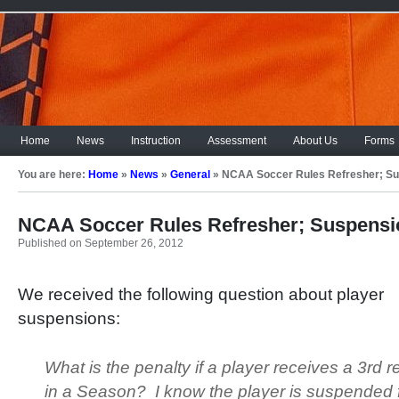
Home
News
Instruction
Assessment
About Us
Forms
You are here:
Home
»
News
»
General
»
NCAA Soccer Rules Refresher; S
NCAA Soccer Rules Refresher; Suspensi
Published on September 26, 2012
We received the following question about player
suspensions:
What is the penalty if a player receives a 3
rd
re
in a Season? I know the player is suspended 