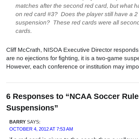
matches after the second red card, but what 
on red card #3? Does the player still have a 
suspension? These red cards were all second
cards.
Cliff McCrath, NISOA Executive Director responds 
are no ejections for fighting, it is a two-game su
However, each conference or institution may impos
6 Responses to “NCAA Soccer Rule
Suspensions”
BARRY
SAYS:
OCTOBER 4, 2012 AT 7:53 AM