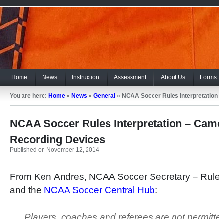
Home
News
Instruction
Assessment
About Us
Forms
You are here:
Home
»
News
»
General
»
NCAA Soccer Rules Interpretation
NCAA Soccer Rules Interpretation – Cam
Recording Devices
Published on November 12, 2014
From Ken Andres, NCAA Soccer Secretary – Rule
and the
NCAA Soccer Central Hub
:
Players, coaches and referees are not permitt