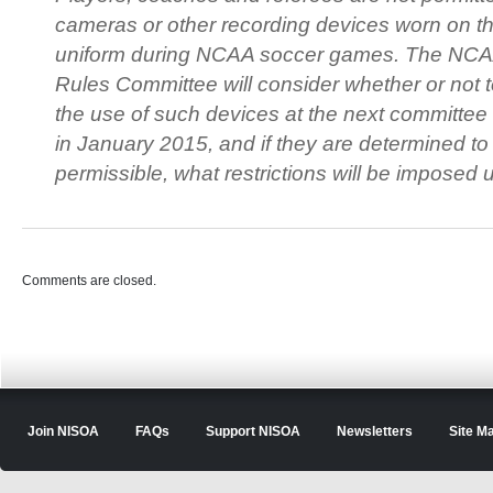
cameras or other recording devices worn on t
uniform during NCAA soccer games. The NC
Rules Committee will consider whether or not t
the use of such devices at the next committee
in January 2015, and if they are determined to
permissible, what restrictions will be imposed 
Comments are closed.
Join NISOA
FAQs
Support NISOA
Newsletters
Site M