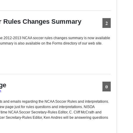
r Rules Changes Summary
2
f the 2012-2013 NCAA soccer rules changes summary is now available
ummary is also available on the Forms directory of our web site.
ge
0
n
ts and emails regarding the NCAA Soccer Rules and interpretations.
ew page just for rules questions and interpretations. NISOA
 time NCAA Soccer Secretary-Rules Editor, C. Cliff McCrath and
r Secretary-Rules Editor, Ken Andres will be answering questions