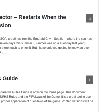
ector – Restarts When the
4
sion
SOA, greetings from the Emerald City – Seattle – where the sun has
 seven days this summer. (Summer was on a Tuesday last year!)
n there much to enjoy it. But I have enjoyed getting to know an ever-
s […]
s Guide
1
mparative Rules Guide is now on the forms page. This document
HS Rules and the FIFA Laws of the Game. It is a great tool to use
 proper application of rules/laws of the game. Printed versions will be