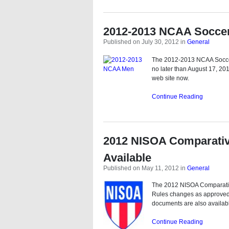
2012-2013 NCAA Soccer
Published on July 30, 2012
in
General
The 2012-2013 NCAA Soccer
no later than August 17, 20
web site now.
Continue Reading
2012 NISOA Comparativ
Available
Published on May 11, 2012
in
General
The 2012 NISOA Comparativ
Rules changes as approved 
documents are also availabl
Continue Reading