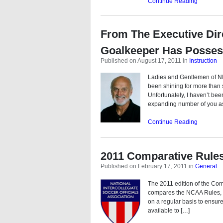
Continue Reading
From The Executive Dir
Goalkeeper Has Posses
Published on August 17, 2011
in
Instruction
Ladies and Gentlemen of NI
been shining for more than
Unfortunately, I haven’t bee
expanding number of you a
Continue Reading
2011 Comparative Rule
Published on February 17, 2011
in
General
The 2011 edition of the Co
compares the NCAA Rules, NF
on a regular basis to ensure
available to […]