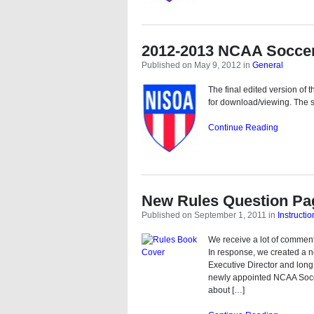
2012-2013 NCAA Socce
Published on May 9, 2012
in
General
The final edited version o
for download/viewing. The s
Continue Reading
New Rules Question Pa
Published on September 1, 2011
in
Instructio
We receive a lot of commen
In response, we created a n
Executive Director and long
newly appointed NCAA Socce
about […]