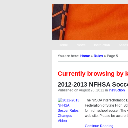
Home
News
Instruction
Asses
You are here:
Home
»
Rules
»
Page 5
Currently browsing by 
2012-2013 NFHSA Socce
Published on August 26, 2012
in
Instruction
The NISOA Interscholastic Di
Federation of State High S
for high school soccer. The 
web site. Please be aware t
Continue Reading