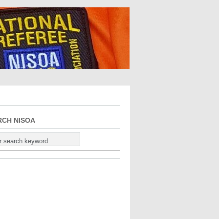
RCH NISOA