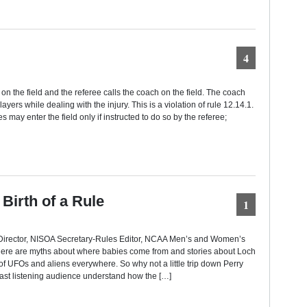
4
d on the field and the referee calls the coach on the field. The coach
yers while dealing with the injury. This is a violation of rule 12.14.1.
s may enter the field only if instructed to do so by the referee;
Birth of a Rule
1
e Director, NISOA Secretary-Rules Editor, NCAA Men’s and Women’s
ere are myths about where babies come from and stories about Loch
 UFOs and aliens everywhere. So why not a little trip down Perry
ast listening audience understand how the […]