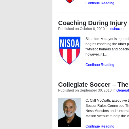
Continue Reading
Coaching During Injury
Published on October 8, 2010
in
Instruction
Situation: A player is injure
begins coaching the other pla
“Athletic trainers and coache
however, it […]
Continue Reading
Collegiate Soccer – The 
Published on September 30, 2010
in
General
C. Cliff McCrath, Executiv
Soccer Rules Committee Th
Ness Monsters and rumors of
Mason Avenue to help the v
Continue Reading