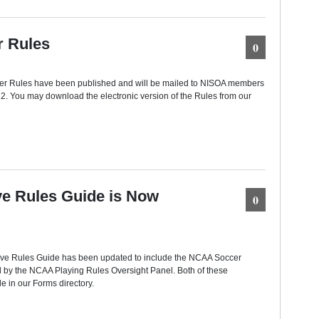
 Rules
0
 Rules have been published and will be mailed to NISOA members
12. You may download the electronic version of the Rules from our
e Rules Guide is Now
0
e Rules Guide has been updated to include the NCAA Soccer
by the NCAA Playing Rules Oversight Panel. Both of these
e in our Forms directory.