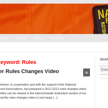
sment
About Us
Forms
Job Board
SEA
keyword: Rules
r Rules Changes Video
0
vision, in cooperation and with the support of the National
chool Associations, has prepared a 2012-2013 rules changes video
video can be viewed in the Interscholastic Instruction section of our
hat the rules changes video is very large […]